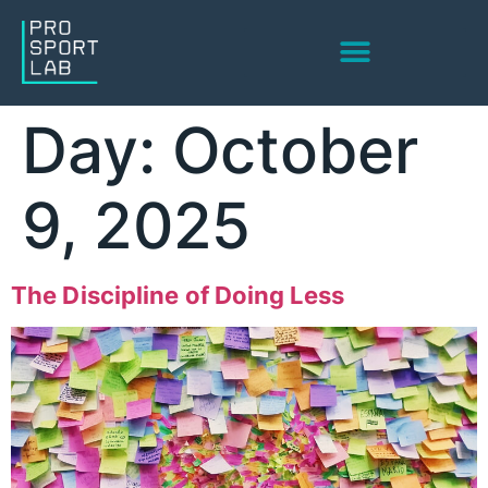
Corporate Services
High Performing Teams
Day:
October
9, 2025
The Discipline of Doing Less